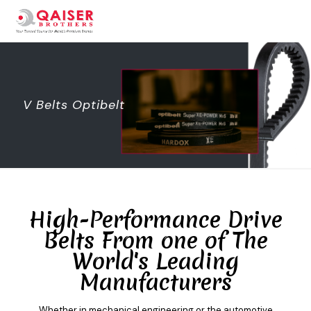
V Belts Optibelt
High-Performance Drive
Belts From one of The
World's Leading
Manufacturers
Whether in mechanical engineering or the automotive