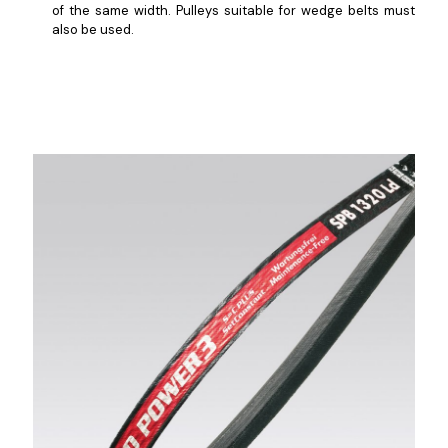
of the same width. Pulleys suitable for wedge belts must
also be used.