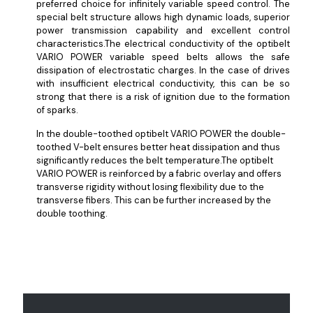
preferred choice for infinitely variable speed control. The
special belt structure allows high dynamic loads, superior
power transmission capability and excellent control
characteristics.The electrical conductivity of the optibelt
VARIO POWER variable speed belts allows the safe
dissipation of electrostatic charges. In the case of drives
with insufficient electrical conductivity, this can be so
strong that there is a risk of ignition due to the formation
of sparks.
In the double-toothed optibelt VARIO POWER the double-
toothed V-belt ensures better heat dissipation and thus
significantly reduces the belt temperature.The optibelt
VARIO POWER is reinforced by a fabric overlay and offers
transverse rigidity without losing flexibility due to the
transverse fibers. This can be further increased by the
double toothing.