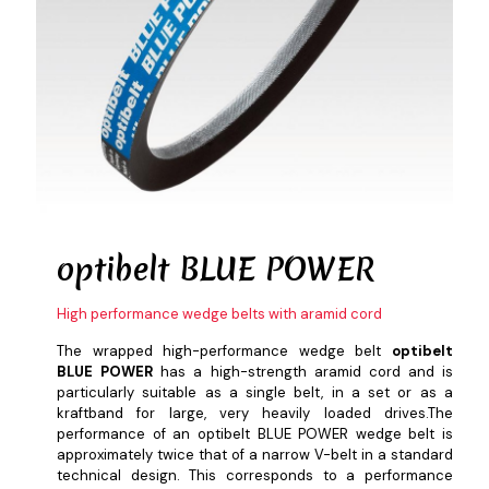
optibelt
BLUE POWER
High performance wedge belts with aramid cord
The wrapped high-performance wedge belt
optibelt
BLUE POWER
has a high-strength aramid cord and is
particularly suitable as a single belt, in a set or as a
kraftband for large, very heavily loaded drives.The
performance of an optibelt BLUE POWER wedge belt is
approximately twice that of a narrow V-belt in a standard
technical design. This corresponds to a performance