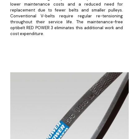
lower maintenance costs and a reduced need for
replacement due to fewer belts and smaller pulleys.
Conventional V-belts require regular re-tensioning
throughout their service life. The maintenance-free
optibelt RED POWER 3 eliminates this additional work and
cost expenditure.