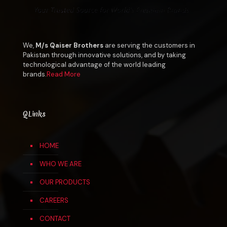
We,
M/s Qaiser Brothers
are serving the customers in
Pakistan through innovative solutions, and by taking
technological advantage of the world leading
brands.
Read More
QLinks
HOME
WHO WE ARE
OUR PRODUCTS
CAREERS
CONTACT