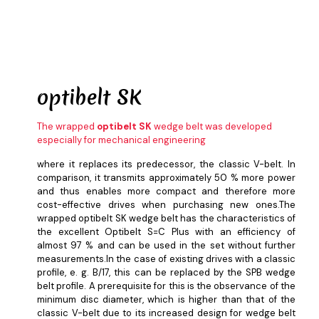
optibelt
SK
The wrapped
optibelt SK
wedge belt was developed
especially for mechanical engineering
where it replaces its predecessor, the classic V-belt. In
comparison, it transmits approximately 50 % more power
and thus enables more compact and therefore more
cost-effective drives when purchasing new ones.The
wrapped optibelt SK wedge belt has the characteristics of
the excellent Optibelt S=C Plus with an efficiency of
almost 97 % and can be used in the set without further
measurements.In the case of existing drives with a classic
profile, e. g. B/17, this can be replaced by the SPB wedge
belt profile. A prerequisite for this is the observance of the
minimum disc diameter, which is higher than that of the
classic V-belt due to its increased design for wedge belt