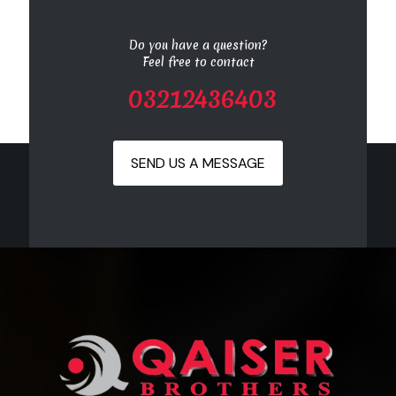
Do you have a question?
Feel free to contact
03212436403
SEND US A MESSAGE