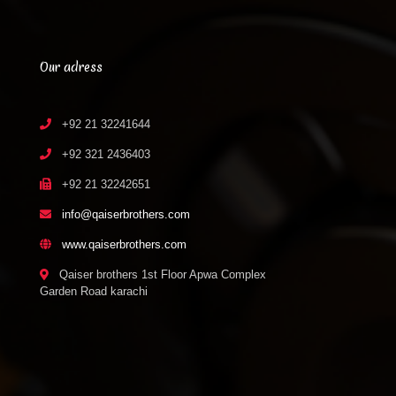
Our adress
+92 21 32241644
+92 321 2436403
+92 21 32242651
info@qaiserbrothers.com
www.qaiserbrothers.com
Qaiser brothers 1st Floor Apwa Complex
Garden Road karachi