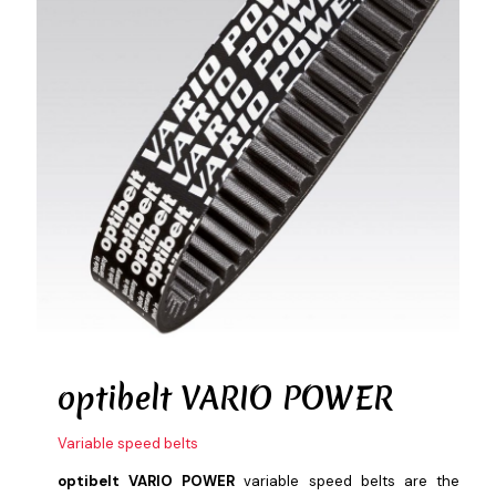
optibelt
VARIO POWER
Variable speed belts
optibelt VARIO POWER
variable speed belts are the