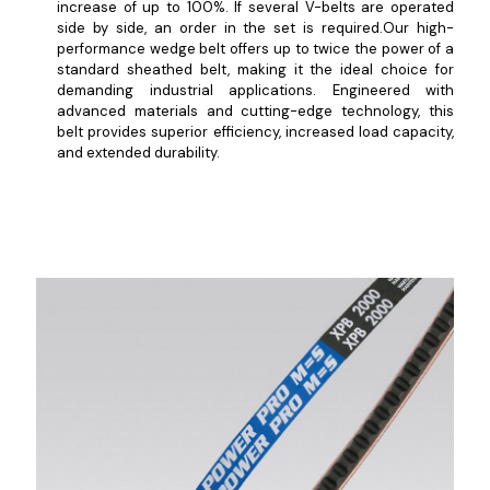
increase of up to 100%. If several V-belts are operated
side by side, an order in the set is required.Our high-
performance wedge belt offers up to twice the power of a
standard sheathed belt, making it the ideal choice for
demanding industrial applications. Engineered with
advanced materials and cutting-edge technology, this
belt provides superior efficiency, increased load capacity,
and extended durability.