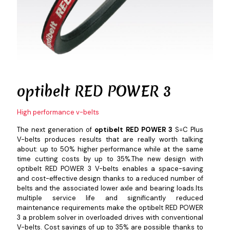
optibelt
RED POWER 3
High performance v-belts
The next generation of
optibelt RED POWER 3
S=C Plus
V-belts produces results that are really worth talking
about: up to 50% higher performance while at the same
time cutting costs by up to 35%.The new design with
optibelt RED POWER 3 V-belts enables a space-saving
and cost-effective design thanks to a reduced number of
belts and the associated lower axle and bearing loads.Its
multiple service life and significantly reduced
maintenance requirements make the optibelt RED POWER
3 a problem solver in overloaded drives with conventional
V-belts. Cost savings of up to 35% are possible thanks to