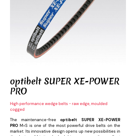
optibelt
SUPER XE-POWER
PRO
High performance wedge belts - raw edge, moulded
cogged
The maintenance-free
optibelt SUPER XE-POWER
PRO
M=S is one of the most powerful drive belts on the
market. Its innovative design opens up new possibilities in