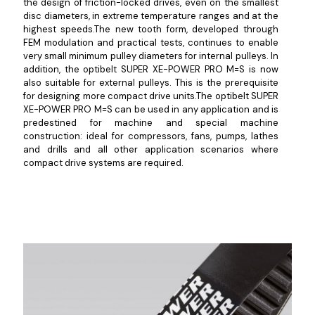
the design of friction-locked drives, even on the smallest
disc diameters, in extreme temperature ranges and at the
highest speeds.The new tooth form, developed through
FEM modulation and practical tests, continues to enable
very small minimum pulley diameters for internal pulleys. In
addition, the optibelt SUPER XE-POWER PRO M=S is now
also suitable for external pulleys. This is the prerequisite
for designing more compact drive units.The optibelt SUPER
XE-POWER PRO M=S can be used in any application and is
predestined for machine and special machine
construction: ideal for compressors, fans, pumps, lathes
and drills and all other application scenarios where
compact drive systems are required.