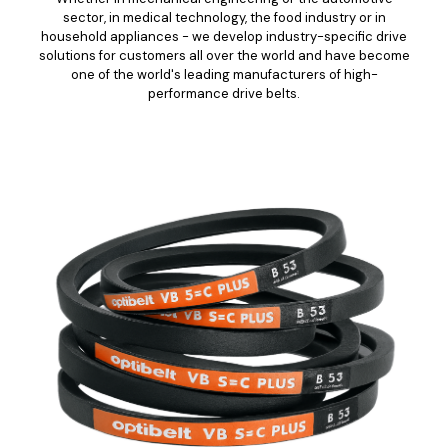
sector, in medical technology, the food industry or in
household appliances - we develop industry-specific drive
solutions for customers all over the world and have become
one of the world's leading manufacturers of high-
performance drive belts.